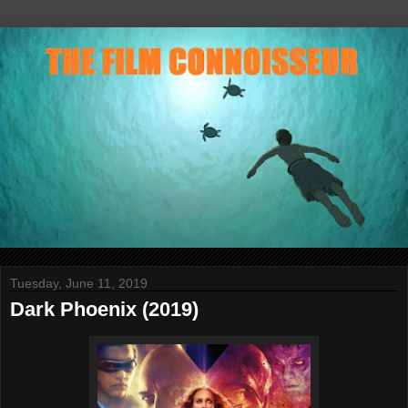
Tuesday, June 11, 2019
Dark Phoenix (2019)