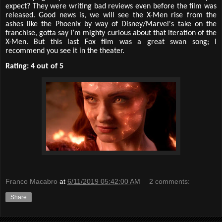
expect? They were writing bad reviews even before the film was
released. Good news is, we will see the X-Men rise from the
ashes like the Phoenix by way of Disney/Marvel's take on the
franchise, gotta say I’m mighty curious about that iteration of the
X-Men. But this last Fox film was a great swan song; I
recommend you see it in the theater.
Rating: 4 out of 5
Franco Macabro
at
6/11/2019 05:42:00 AM
2 comments:
Share