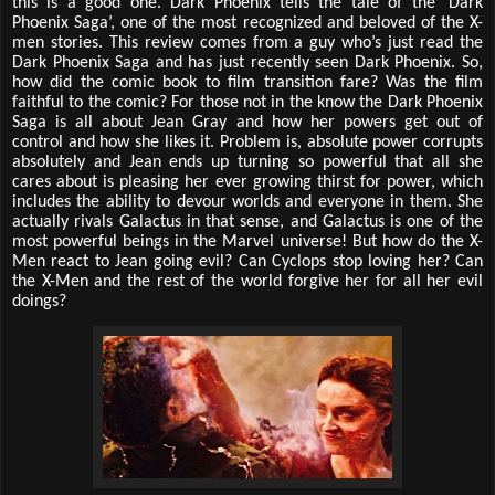
this is a good one. Dark Phoenix tells the tale of the ‘Dark
Phoenix Saga’, one of the most recognized and beloved of the X-
men stories. This review comes from a guy who’s just read the
Dark Phoenix Saga and has just recently seen Dark Phoenix. So,
how did the comic book to film transition fare? Was the film
faithful to the comic? For those not in the know the Dark Phoenix
Saga is all about Jean Gray and how her powers get out of
control and how she likes it. Problem is, absolute power corrupts
absolutely and Jean ends up turning so powerful that all she
cares about is pleasing her ever growing thirst for power, which
includes the ability to devour worlds and everyone in them. She
actually rivals Galactus in that sense, and Galactus is one of the
most powerful beings in the Marvel universe! But how do the X-
Men react to Jean going evil? Can Cyclops stop loving her? Can
the X-Men and the rest of the world forgive her for all her evil
doings?