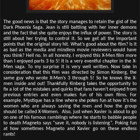
The good news is that the story manages to retain the gist of the
Dark Phoenix Saga. Jean is still battling with her inner demons
and the fact that she quite enjoys the influx of power. The story is
still about her trying to control it. So we get all the important
points that the original story hit. What’s good about the film? Is it
as bad as the media and mindless movie reviewers would have
you think? Hell no. In all honesty, I enjoyed this X-Men film more
than I enjoyed parts 3 to 5! It is a very eventful chapter in the X-
Men saga. To my surprise it is very well written. Now take in
consideration that this film was directed by Simon Kinberg, the
same guy who wrote X-Men’s 3 through 5! So he knows the X-
men inside and out! Thankfully Kinberg takes the opportunity to
fix a lot of the mistakes and quirks that fans haven’t enjoyed from
previous entries and even makes fun of his own films. For
example, Mystique has a line where she pokes fun at how it’s the
women who are always saving the men and how the group
should be called X-Women. Also, just when Xavier is about to go
on one of his famous ramblings where he starts to babble people
to death Magneto says “save it, nobody is listening”. Poking fun
at how sometimes Magneto and Xavier go on these endless
rants!