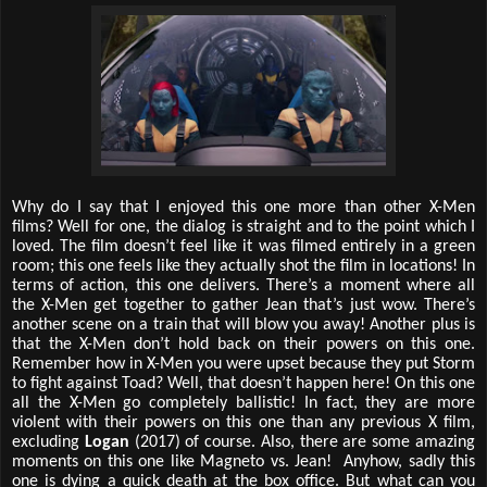
Why do I say that I enjoyed this one more than other X-Men
films? Well for one, the dialog is straight and to the point which I
loved. The film doesn’t feel like it was filmed entirely in a green
room; this one feels like they actually shot the film in locations! In
terms of action, this one delivers. There’s a moment where all
the X-Men get together to gather Jean that’s just wow. There’s
another scene on a train that will blow you away! Another plus is
that the X-Men don’t hold back on their powers on this one.
Remember how in X-Men you were upset because they put Storm
to fight against Toad? Well, that doesn’t happen here! On this one
all the X-Men go completely ballistic! In fact, they are more
violent with their powers on this one than any previous X film,
excluding
Logan
(2017) of course. Also, there are some amazing
moments on this one like Magneto vs. Jean! Anyhow, sadly this
one is dying a quick death at the box office. But what can you