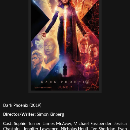
Dark Phoenix (2019)
Director/Writer:
Simon Kinberg
Cast:
Sophie Turner, James McAvoy, Michael Fassbender, Jessica
Chastain, Jennifer Lawrence, Nicholas Hoult, Tye Sheridan, Evan