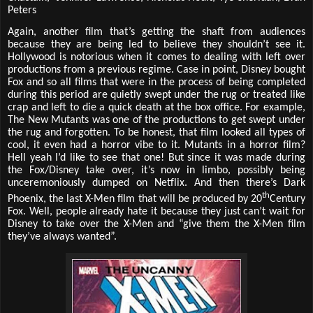
Peters
Again, another film that’s getting the shaft from audiences
because they are being led to believe they shouldn’t see it.
Hollywood is notorious when it comes to dealing with left over
productions from a previous regime. Case in point, Disney bought
Fox and so all films that were in the process of being completed
during this period are quietly swept under the rug or treated like
crap and left to die a quick death at the box office. For example,
The New Mutants was one of the productions to get swept under
the rug and forgotten. To be honest, that film looked all types of
cool, it even had a horror vibe to it. Mutants in a horror film?
Hell yeah I’d like to see that one! But since it was made during
the Fox/Disney take over, it’s now in limbo, possibly being
unceremoniously dumped on Netflix. And then there’s Dark
th
Phoenix, the last X-Men film that will be produced by 20
Century
Fox. Well, people already hate it because they just can’t wait for
Disney to take over the X-Men and “give them the X-Men film
they’ve always wanted”.