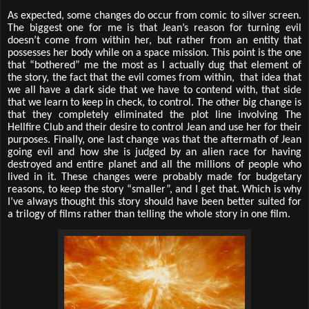
As expected, some changes do occur from comic to silver screen.
The biggest one for me is that Jean’s reason for turning evil
doesn’t come from within her, but rather from an entity that
possesses her body while on a space mission. This point is the one
that “bothered” me the most as I actually dug that element of
the story, the fact that the evil comes from within, that idea that
we all have a dark side that we have to contend with, that side
that we learn to keep in check, to control. The other big change is
that they completely eliminated the plot line involving The
Hellfire Club and their desire to control Jean and use her for their
purposes. Finally, one last change was that the aftermath of Jean
going evil and how she is judged by an alien race for having
destroyed and entire planet and all the millions of people who
lived in it. These changes were probably made for budgetary
reasons, to keep the story “smaller”, and I get that. Which is why
I’ve always thought this story should have been better suited for
a trilogy of films rather than telling the whole story in one film.