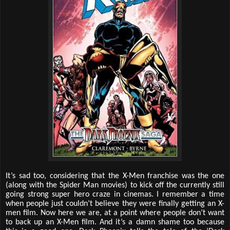
It’s sad too, considering that the X-Men franchise was the one
(along with the Spider Man movies) to kick off the currently still
going strong super hero craze in cinemas. I remember a time
when people just couldn’t believe they were finally getting an X-
men film. Now here we are, at a point where people don’t want
to back up an X-Men film. And it’s a damn shame too because